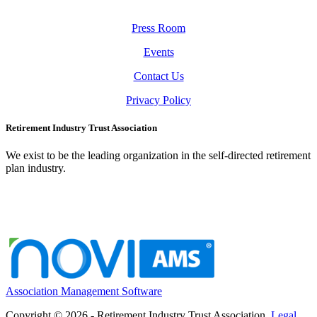
Press Room
Events
Contact Us
Privacy Policy
Retirement Industry Trust Association
We exist to be the leading organization in the self-directed retirement
plan industry.
Association Management Software
Copyright © 2026 - Retirement Industry Trust Association.
Legal