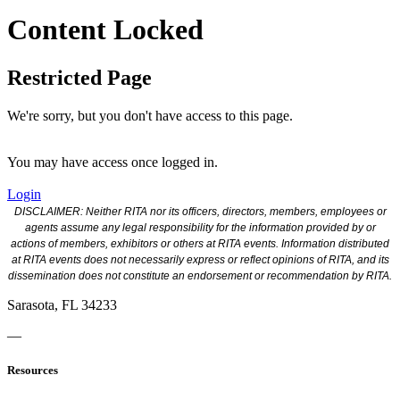
Content Locked
Restricted Page
We're sorry, but you don't have access to this page.
You may have access once logged in.
Login
DISCLAIMER: Neither RITA nor its officers, directors, members, employees or
agents assume any legal responsibility for the information provided by or
actions of members, exhibitors or others at RITA events. Information distributed
at RITA events does not necessarily express or reflect opinions of RITA, and its
dissemination does not constitute an endorsement or recommendation by RITA.
Sarasota, FL 34233
—
Resources