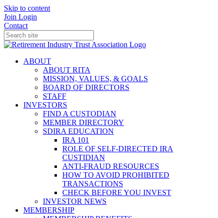
Skip to content
Join
Login
Contact
ABOUT
ABOUT RITA
MISSION, VALUES, & GOALS
BOARD OF DIRECTORS
STAFF
INVESTORS
FIND A CUSTODIAN
MEMBER DIRECTORY
SDIRA EDUCATION
IRA 101
ROLE OF SELF-DIRECTED IRA
CUSTIDIAN
ANTI-FRAUD RESOURCES
HOW TO AVOID PROHIBITED
TRANSACTIONS
CHECK BEFORE YOU INVEST
INVESTOR NEWS
MEMBERSHIP