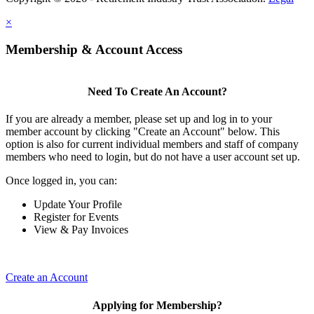
×
Membership & Account Access
Need To Create An Account?
If you are already a member, please set up and log in to your
member account by clicking "Create an Account" below. This
option is also for current individual members and staff of company
members who need to login, but do not have a user account set up.
Once logged in, you can:
Update Your Profile
Register for Events
View & Pay Invoices
Create an Account
Applying for Membership?