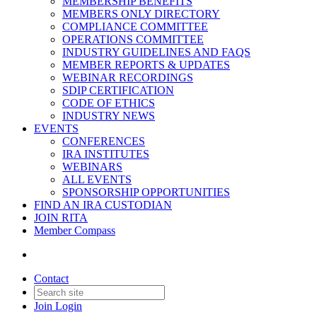
MEMBERSHIP BENEFITS
MEMBERS ONLY DIRECTORY
COMPLIANCE COMMITTEE
OPERATIONS COMMITTEE
INDUSTRY GUIDELINES AND FAQS
MEMBER REPORTS & UPDATES
WEBINAR RECORDINGS
SDIP CERTIFICATION
CODE OF ETHICS
INDUSTRY NEWS
EVENTS
CONFERENCES
IRA INSTITUTES
WEBINARS
ALL EVENTS
SPONSORSHIP OPPORTUNITIES
FIND AN IRA CUSTODIAN
JOIN RITA
Member Compass
Contact
Join
Login