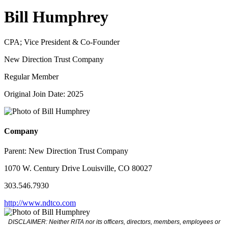
Bill Humphrey
CPA; Vice President & Co-Founder
New Direction Trust Company
Regular Member
Original Join Date: 2025
Company
Parent:
New Direction Trust Company
1070 W. Century Drive Louisville, CO 80027
303.546.7930
http://www.ndtco.com
DISCLAIMER: Neither RITA nor its officers, directors, members, employees or