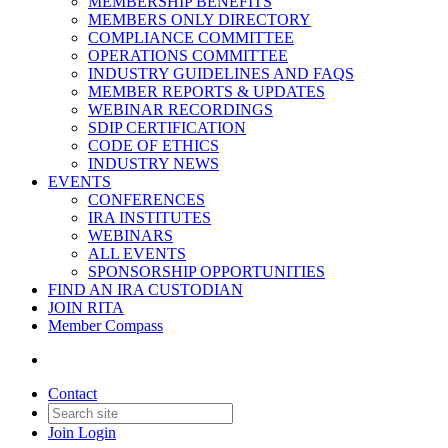
MEMBERSHIP BENEFITS
MEMBERS ONLY DIRECTORY
COMPLIANCE COMMITTEE
OPERATIONS COMMITTEE
INDUSTRY GUIDELINES AND FAQS
MEMBER REPORTS & UPDATES
WEBINAR RECORDINGS
SDIP CERTIFICATION
CODE OF ETHICS
INDUSTRY NEWS
EVENTS
CONFERENCES
IRA INSTITUTES
WEBINARS
ALL EVENTS
SPONSORSHIP OPPORTUNITIES
FIND AN IRA CUSTODIAN
JOIN RITA
Member Compass
Contact
Join
Login