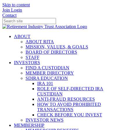
Skip to content
Join
Login
Contact
ABOUT
ABOUT RITA
MISSION, VALUES, & GOALS
BOARD OF DIRECTORS
STAFF
INVESTORS
FIND A CUSTODIAN
MEMBER DIRECTORY
SDIRA EDUCATION
IRA 101
ROLE OF SELF-DIRECTED IRA
CUSTIDIAN
ANTI-FRAUD RESOURCES
HOW TO AVOID PROHIBITED
TRANSACTIONS
CHECK BEFORE YOU INVEST
INVESTOR NEWS
MEMBERSHIP