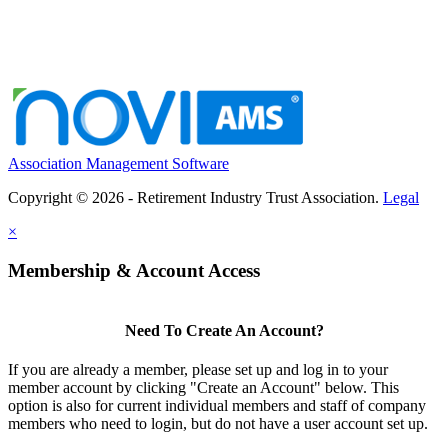
Association Management Software
Copyright © 2026 - Retirement Industry Trust Association.
Legal
×
Membership & Account Access
Need To Create An Account?
If you are already a member, please set up and log in to your
member account by clicking "Create an Account" below. This
option is also for current individual members and staff of company
members who need to login, but do not have a user account set up.