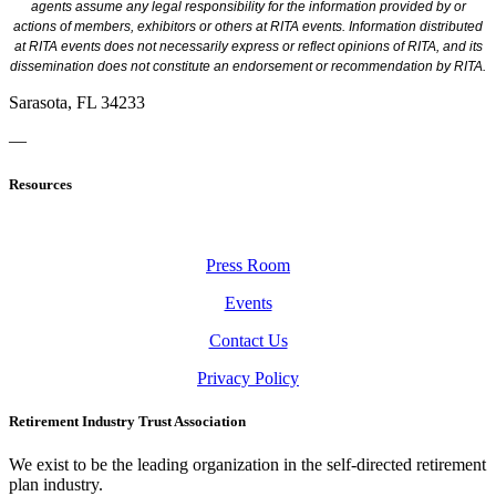
agents assume any legal responsibility for the information provided by or
actions of members, exhibitors or others at RITA events. Information distributed
at RITA events does not necessarily express or reflect opinions of RITA, and its
dissemination does not constitute an endorsement or recommendation by RITA.
Sarasota, FL 34233
—
Resources
Press Room
Events
Contact Us
Privacy Policy
Retirement Industry Trust Association
We exist to be the leading organization in the self-directed retirement
plan industry.