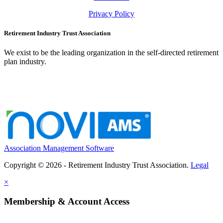
Privacy Policy
Retirement Industry Trust Association
We exist to be the leading organization in the self-directed retirement
plan industry.
Association Management Software
Copyright © 2026 - Retirement Industry Trust Association.
Legal
×
Membership & Account Access