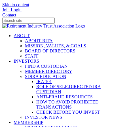
Skip to content
Join
Login
Contact
ABOUT
ABOUT RITA
MISSION, VALUES, & GOALS
BOARD OF DIRECTORS
STAFF
INVESTORS
FIND A CUSTODIAN
MEMBER DIRECTORY
SDIRA EDUCATION
IRA 101
ROLE OF SELF-DIRECTED IRA
CUSTIDIAN
ANTI-FRAUD RESOURCES
HOW TO AVOID PROHIBITED
TRANSACTIONS
CHECK BEFORE YOU INVEST
INVESTOR NEWS
MEMBERSHIP