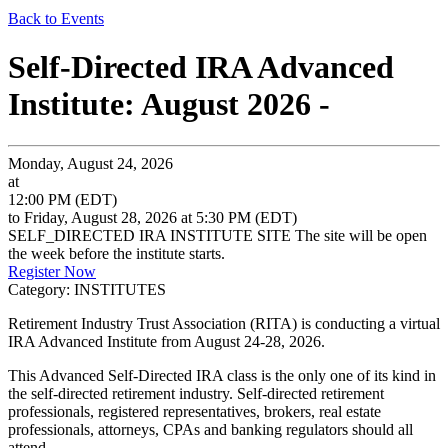
Back to Events
Self-Directed IRA Advanced
Institute: August 2026 -
Monday, August 24, 2026
at
12:00 PM (EDT)
to Friday, August 28, 2026 at 5:30 PM (EDT)
SELF_DIRECTED IRA INSTITUTE SITE The site will be open
the week before the institute starts.
Register Now
Category: INSTITUTES
Retirement Industry Trust Association (RITA) is conducting a virtual
IRA Advanced Institute from August 24-28, 2026.
This Advanced Self-Directed IRA class is the only one of its kind in
the self-directed retirement industry. Self-directed retirement
professionals, registered representatives, brokers, real estate
professionals, attorneys, CPAs and banking regulators should all
attend.