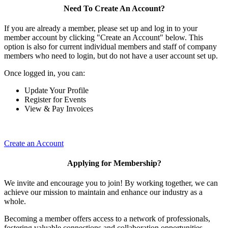
Need To Create An Account?
If you are already a member, please set up and log in to your
member account by clicking "Create an Account" below. This
option is also for current individual members and staff of company
members who need to login, but do not have a user account set up.
Once logged in, you can:
Update Your Profile
Register for Events
View & Pay Invoices
Create an Account
Applying for Membership?
We invite and encourage you to join! By working together, we can
achieve our mission to maintain and enhance our industry as a
whole.
Becoming a member offers access to a network of professionals,
fostering valuable connections and collaboration opportunities.