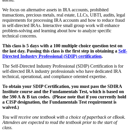
We focus on alternative assets in IRA accounts, prohibited
transactions, precious metals, real estate, LLCs, UBTI, audits, legal
requirements for processing IRA accounts and how to reduce fraud
in self-directed IRAs. Interactive small group work will enhance
problem-solving and learning about how to analyze specific
technical concerns.
This class is 5 days with a 100 multiple choice question test on
the last day. Passing this class is the first step in obtaining a
Self-
Directed Industry Professional (SDIP) certification
.
The Self-Directed Industry Professional (SDIP) Certification is for
self-directed IRA industry professionals who have dedicated IRA
technical, operational, and compliance oriented expertise.
To obtain your SDIP Certification, you must pass the SDIRA
Institute course and the Fundamentals Test, which is based on
the 590 A & B tax codes. (Please note that if you currently hold
a CISP designation, the Fundamentals Test requirement is
waived.)
You will receive one textbook with a choice of paperback or eBook.
Attendees are expected to read the textbook prior to the start of
class.