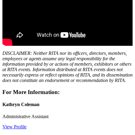
DISCLAIMER: Neither RITA nor its officers, directors, members,
employees or agents assume any legal responsibility for the
information provided by or actions of members, exhibitors or others
at RITA events. Information distributed at RITA events does not
necessarily express or reflect opinions of RITA, and its dissemination
does not constitute an endorsement or recommendation by RITA.
For More Information:
Kathryn Coleman
Administrative Assistant
View Profile