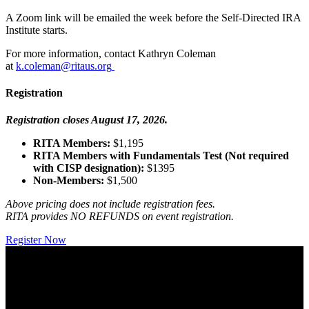
A Zoom link will be emailed the week before the Self-Directed IRA
Institute starts.
For more information, contact Kathryn Coleman
at
k.coleman@ritaus.org
Registration
Registration closes August 17, 2026.
RITA Members:
$1,195
RITA Members with Fundamentals Test (Not required
with CISP designation):
$1395
Non-Members:
$1,500
Above pricing does not include registration fees.
RITA provides NO REFUNDS on event registration.
Register Now