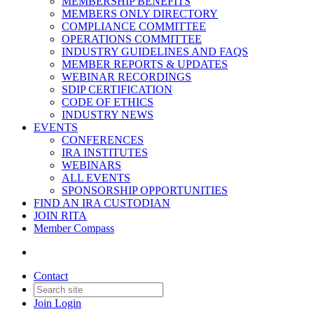
MEMBERSHIP BENEFITS
MEMBERS ONLY DIRECTORY
COMPLIANCE COMMITTEE
OPERATIONS COMMITTEE
INDUSTRY GUIDELINES AND FAQS
MEMBER REPORTS & UPDATES
WEBINAR RECORDINGS
SDIP CERTIFICATION
CODE OF ETHICS
INDUSTRY NEWS
EVENTS
CONFERENCES
IRA INSTITUTES
WEBINARS
ALL EVENTS
SPONSORSHIP OPPORTUNITIES
FIND AN IRA CUSTODIAN
JOIN RITA
Member Compass
Contact
Join
Login