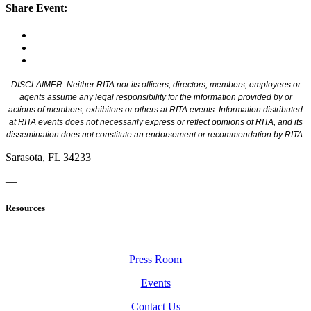
Share Event:
DISCLAIMER: Neither RITA nor its officers, directors, members, employees or
agents assume any legal responsibility for the information provided by or
actions of members, exhibitors or others at RITA events. Information distributed
at RITA events does not necessarily express or reflect opinions of RITA, and its
dissemination does not constitute an endorsement or recommendation by RITA.
Sarasota, FL 34233
—
Resources
Press Room
Events
Contact Us