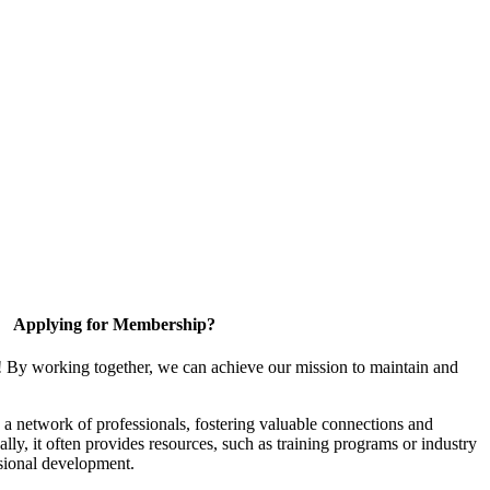
Applying for Membership?
! By working together, we can achieve our mission to maintain and
a network of professionals, fostering valuable connections and
ally, it often provides resources, such as training programs or industry
sional development.