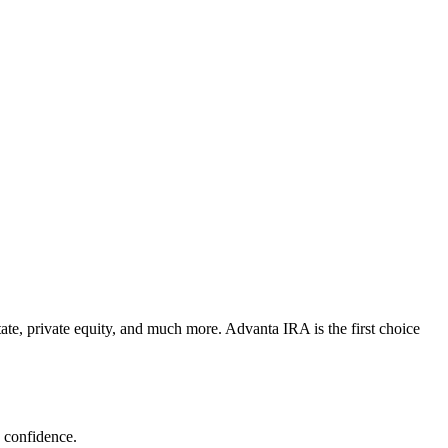
state, private equity, and much more. Advanta IRA is the first choice
h confidence.