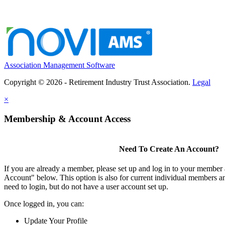
Association Management Software
Copyright © 2026 - Retirement Industry Trust Association.
Legal
×
Membership & Account Access
Need To Create An Account?
If you are already a member, please set up and log in to your member
Account" below. This option is also for current individual members
need to login, but do not have a user account set up.
Once logged in, you can:
Update Your Profile