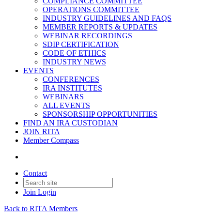
COMPLIANCE COMMITTEE
OPERATIONS COMMITTEE
INDUSTRY GUIDELINES AND FAQS
MEMBER REPORTS & UPDATES
WEBINAR RECORDINGS
SDIP CERTIFICATION
CODE OF ETHICS
INDUSTRY NEWS
EVENTS
CONFERENCES
IRA INSTITUTES
WEBINARS
ALL EVENTS
SPONSORSHIP OPPORTUNITIES
FIND AN IRA CUSTODIAN
JOIN RITA
Member Compass
Contact
Join
Login
Back to RITA Members