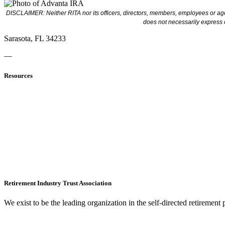
DISCLAIMER: Neither RITA nor its officers, directors, members, employees or agen
does not necessarily express 
Sarasota, FL 34233
—
Resources
Retirement Industry Trust Association
We exist to be the leading organization in the self-directed retirement 