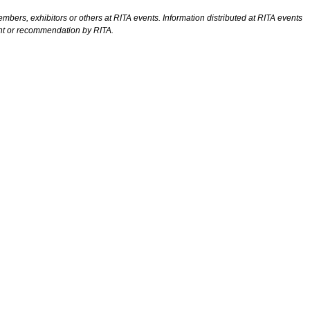
bers, exhibitors or others at RITA events. Information distributed at RITA events
ent or recommendation by RITA.