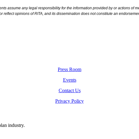
ts assume any legal responsibility for the information provided by or actions of mem
or reflect opinions of RITA, and its dissemination does not constitute an endorsem
Press Room
Events
Contact Us
Privacy Policy
plan industry.