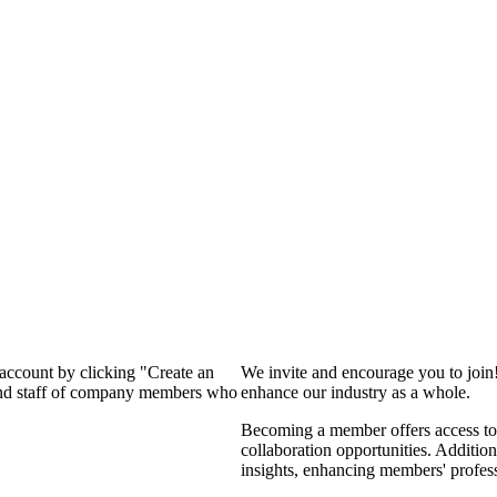
 account by clicking "Create an
We invite and encourage you to join
 and staff of company members who
enhance our industry as a whole.
Becoming a member offers access to 
collaboration opportunities. Addition
insights, enhancing members' profes