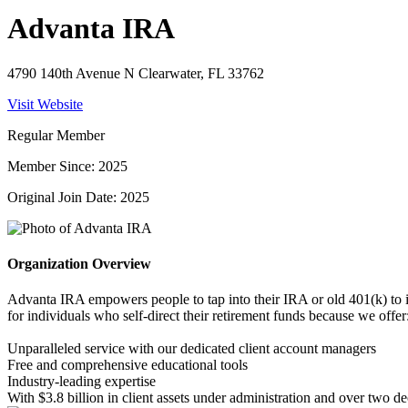
Advanta IRA
4790 140th Avenue N Clearwater, FL 33762
Visit Website
Regular Member
Member Since: 2025
Original Join Date: 2025
Organization Overview
Advanta IRA empowers people to tap into their IRA or old 401(k) to inve
for individuals who self-direct their retirement funds because we offer
Unparalleled service with our dedicated client account managers
Free and comprehensive educational tools
Industry-leading expertise
With $3.8 billion in client assets under administration and over two de