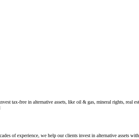
st tax-free in alternative assets, like oil & gas, mineral rights, real e
:
cades of experience, we help our clients invest in alternative assets wit