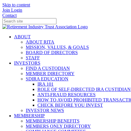
Skip to content
Join
Login
Contact
ABOUT
ABOUT RITA
MISSION, VALUES, & GOALS
BOARD OF DIRECTORS
STAFF
INVESTORS
FIND A CUSTODIAN
MEMBER DIRECTORY
SDIRA EDUCATION
IRA 101
ROLE OF SELF-DIRECTED IRA CUSTIDIAN
ANTI-FRAUD RESOURCES
HOW TO AVOID PROHIBITED TRANSACTI
CHECK BEFORE YOU INVEST
INVESTOR NEWS
MEMBERSHIP
MEMBERSHIP BENEFITS
MEMBERS ONLY DIRECTORY