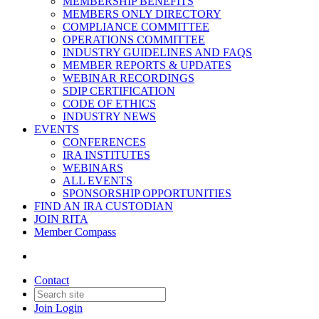
MEMBERSHIP BENEFITS
MEMBERS ONLY DIRECTORY
COMPLIANCE COMMITTEE
OPERATIONS COMMITTEE
INDUSTRY GUIDELINES AND FAQS
MEMBER REPORTS & UPDATES
WEBINAR RECORDINGS
SDIP CERTIFICATION
CODE OF ETHICS
INDUSTRY NEWS
EVENTS
CONFERENCES
IRA INSTITUTES
WEBINARS
ALL EVENTS
SPONSORSHIP OPPORTUNITIES
FIND AN IRA CUSTODIAN
JOIN RITA
Member Compass
Contact
Join
Login