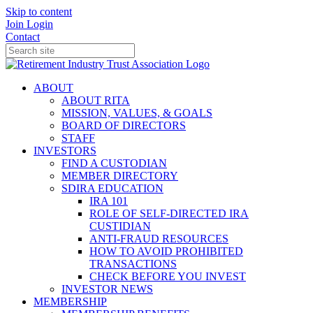
Skip to content
Join
Login
Contact
ABOUT
ABOUT RITA
MISSION, VALUES, & GOALS
BOARD OF DIRECTORS
STAFF
INVESTORS
FIND A CUSTODIAN
MEMBER DIRECTORY
SDIRA EDUCATION
IRA 101
ROLE OF SELF-DIRECTED IRA
CUSTIDIAN
ANTI-FRAUD RESOURCES
HOW TO AVOID PROHIBITED
TRANSACTIONS
CHECK BEFORE YOU INVEST
INVESTOR NEWS
MEMBERSHIP