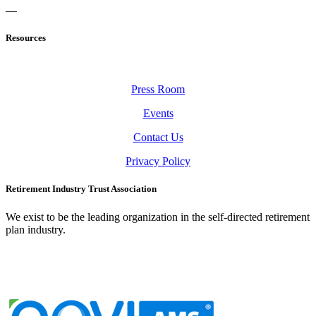
—
Resources
Press Room
Events
Contact Us
Privacy Policy
Retirement Industry Trust Association
We exist to be the leading organization in the self-directed retirement
plan industry.