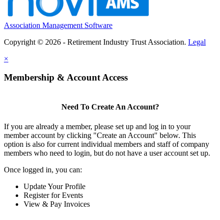
Association Management Software
Copyright © 2026 - Retirement Industry Trust Association.
Legal
×
Membership & Account Access
Need To Create An Account?
If you are already a member, please set up and log in to your
member account by clicking "Create an Account" below. This
option is also for current individual members and staff of company
members who need to login, but do not have a user account set up.
Once logged in, you can:
Update Your Profile
Register for Events
View & Pay Invoices