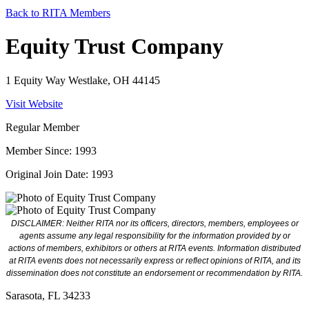
Back to RITA Members
Equity Trust Company
1 Equity Way Westlake, OH 44145
Visit Website
Regular Member
Member Since: 1993
Original Join Date: 1993
DISCLAIMER: Neither RITA nor its officers, directors, members, employees or
agents assume any legal responsibility for the information provided by or
actions of members, exhibitors or others at RITA events. Information distributed
at RITA events does not necessarily express or reflect opinions of RITA, and its
dissemination does not constitute an endorsement or recommendation by RITA.
Sarasota, FL 34233